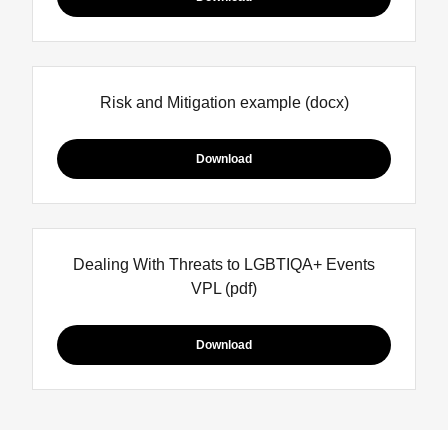
Risk and Mitigation example
(docx)
Download
Dealing With Threats to LGBTIQA+ Events
VPL
(pdf)
Download