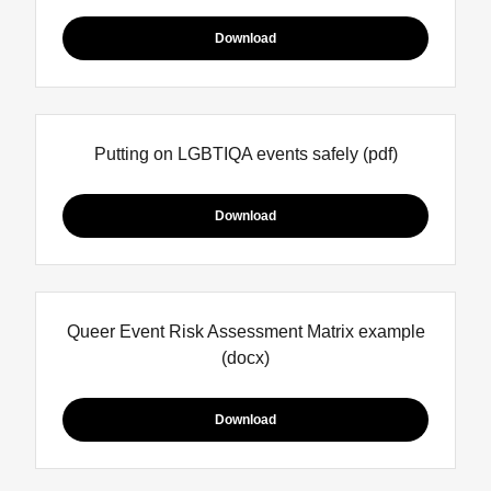
Download
Putting on LGBTIQA events safely
(pdf)
Download
Queer Event Risk Assessment Matrix example
(docx)
Download