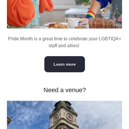
Pride Month is a great time to celebrate your LGBTIQA+
staff and allies!
Learn more
Need a venue?