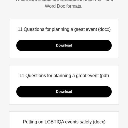
Word Doc formats.
11 Questions for planning a great event
(docx)
Download
11 Questions for planning a great event
(pdf)
Download
Putting on LGBTIQA events safely
(docx)