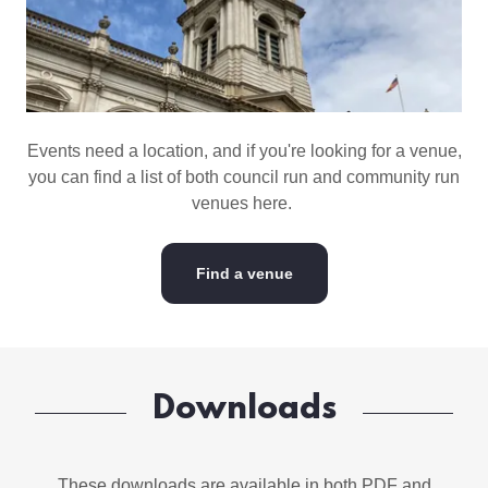
Events need a location, and if you're looking for a venue,
you can find a list of both council run and community run
venues here.
Find a venue
Downloads
These downloads are available in both PDF and