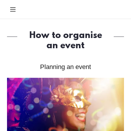
How to organise
an event
Planning an event