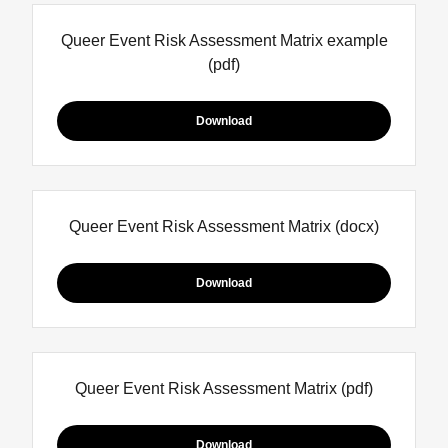
Queer Event Risk Assessment Matrix example
(pdf)
Download
Queer Event Risk Assessment Matrix
(docx)
Download
Queer Event Risk Assessment Matrix
(pdf)
Download