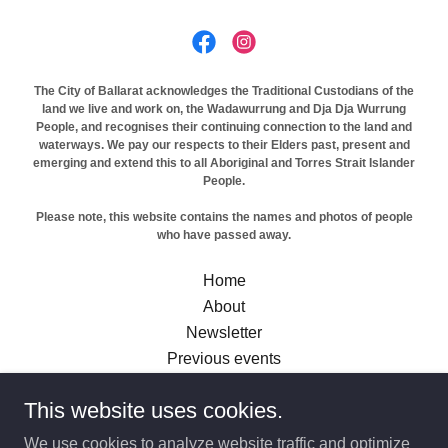
The City of Ballarat acknowledges the Traditional Custodians of the
land we live and work on, the Wadawurrung and Dja Dja Wurrung
People, and recognises their continuing connection to the land and
waterways. We pay our respects to their Elders past, present and
emerging and extend this to all Aboriginal and Torres Strait Islander
People.
Please note, this website contains the names and photos of people
who have passed away.
Home
About
Newsletter
Previous events
Previous Pride Months
This website uses cookies.
Previous other festivals
A Queer Little Library
We use cookies to analyze website traffic and optimize