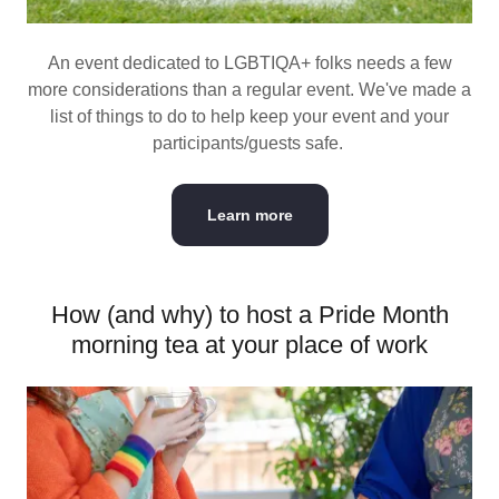
An event dedicated to LGBTIQA+ folks needs a few
more considerations than a regular event. We've made a
list of things to do to help keep your event and your
participants/guests safe.
Learn more
How (and why) to host a Pride Month
morning tea at your place of work