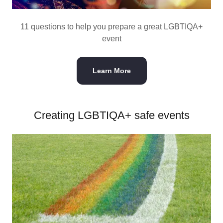
11 questions to help you prepare a great LGBTIQA+
event
Learn More
Creating LGBTIQA+ safe events